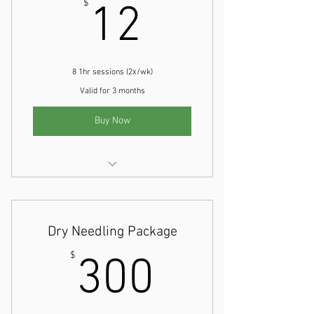
12$
$
12
8 1hr sessions (2x/wk)
Valid for 3 months
Buy Now
Physical Therapy Evaluation
Dry Needling Package
300$
$
300