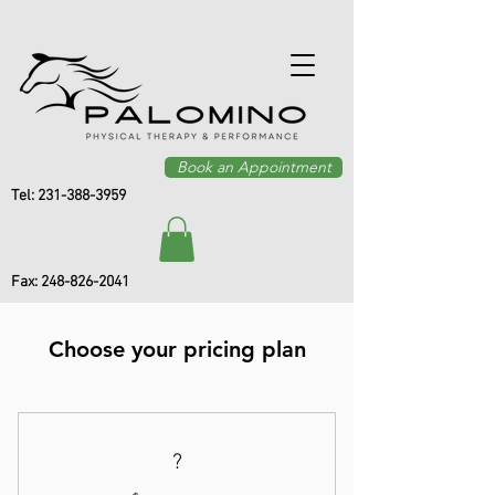
Book an Appointment
Tel:
231-388-3959
Fax:
248-826-2041
Choose your pricing plan
?