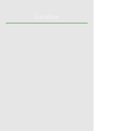
Location