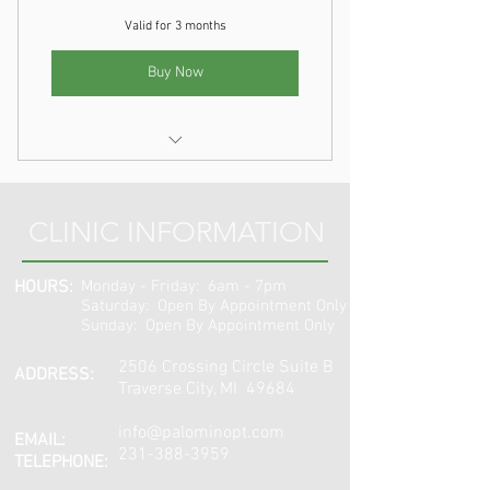
Valid for 3 months
Buy Now
Dry Needling
CLINIC INFORMATION
HOURS:
Monday - Friday: 6am - 7pm
​​Saturday: Open By Appointment Only
Sunday: Open By Appointment Only
2506 Crossing Circle Suite B
ADDRESS:
Traverse City, MI 49684
info@palominopt.com
EMAIL:
231-388-3959
TELEPHONE: